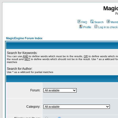
Magi
F
FAQ
Search
Membe
Profile
Log in to chec
MagicEngine Forum Index
Search for Keywords:
You can use
AND
to define words which must be in the results,
OR
to define words which m
the result and
NOT
to define words which should not be in the result. Use * as a wildcard for
matches
Search for Author:
Use * as a wildcard for partial matches
Forum:
Category: