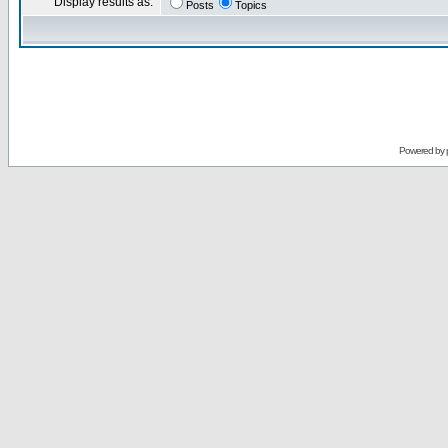
Display results as:
Posts
Topics
Powered by