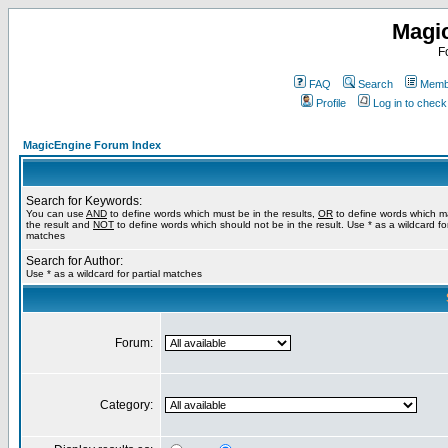
Magi
F
FAQ
Search
Membe
Profile
Log in to chec
MagicEngine Forum Index
Search for Keywords:
You can use
AND
to define words which must be in the results,
OR
to define words which m
the result and
NOT
to define words which should not be in the result. Use * as a wildcard for
matches
Search for Author:
Use * as a wildcard for partial matches
Forum:
Category: