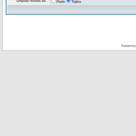
Display results as:
Posts
Topics
Powered by