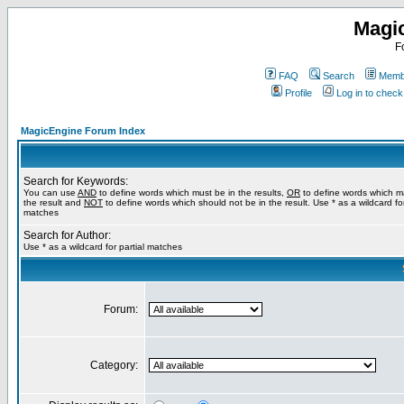
Magi
F
FAQ
Search
Membe
Profile
Log in to chec
MagicEngine Forum Index
Search for Keywords:
You can use
AND
to define words which must be in the results,
OR
to define words which m
the result and
NOT
to define words which should not be in the result. Use * as a wildcard for
matches
Search for Author:
Use * as a wildcard for partial matches
Forum:
Category: