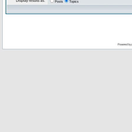
Display results as:
Posts
Topics
Powered by