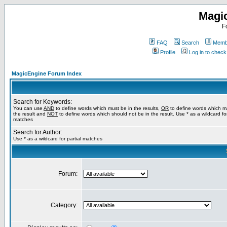
Magi
F
FAQ
Search
Membe
Profile
Log in to chec
MagicEngine Forum Index
Search for Keywords:
You can use
AND
to define words which must be in the results,
OR
to define words which m
the result and
NOT
to define words which should not be in the result. Use * as a wildcard for
matches
Search for Author:
Use * as a wildcard for partial matches
Forum:
Category: