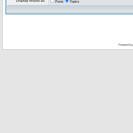
Display results as:
Posts
Topics
Powered by