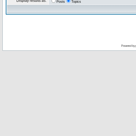
Display results as:
Posts
Topics
Powered by