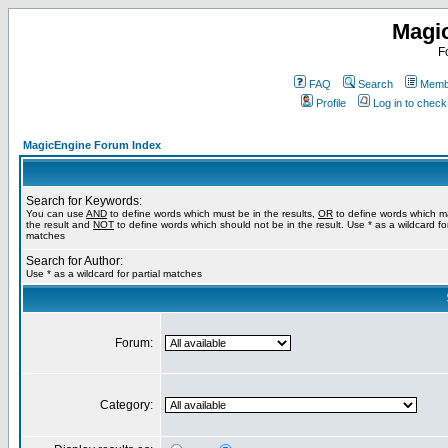
Magi
F
FAQ
Search
Membe
Profile
Log in to chec
MagicEngine Forum Index
Search for Keywords:
You can use
AND
to define words which must be in the results,
OR
to define words which m
the result and
NOT
to define words which should not be in the result. Use * as a wildcard for
matches
Search for Author:
Use * as a wildcard for partial matches
Forum:
Category: