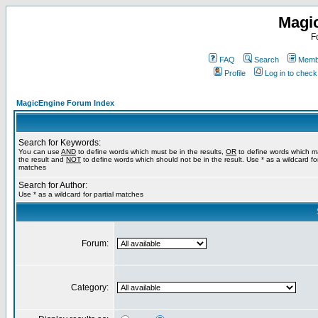
Magi
F
FAQ
Search
Membe
Profile
Log in to chec
MagicEngine Forum Index
Search for Keywords:
You can use
AND
to define words which must be in the results,
OR
to define words which m
the result and
NOT
to define words which should not be in the result. Use * as a wildcard for
matches
Search for Author:
Use * as a wildcard for partial matches
Forum:
Category: