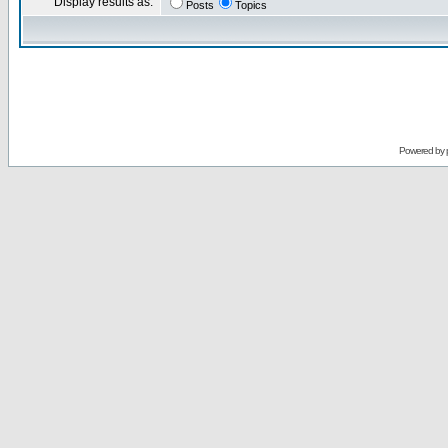
Display results as:
Posts
Topics
Powered by