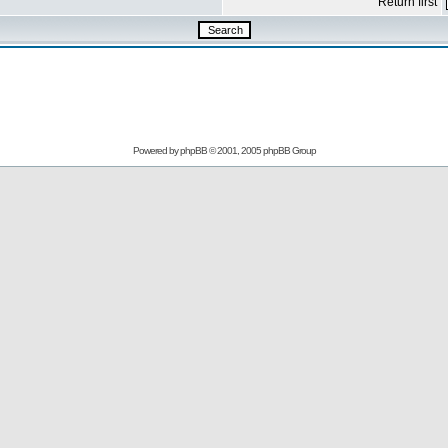
Return first
Powered by
phpBB
© 2001, 2005 phpBB Group