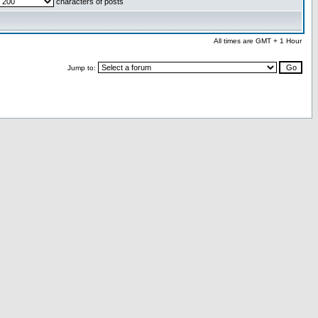
characters of posts
All times are GMT + 1 Hour
Jump to: