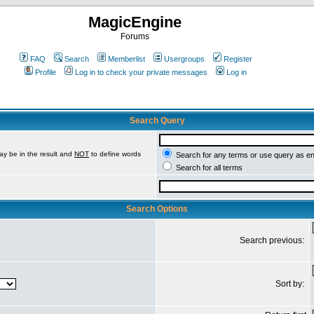
MagicEngine
Forums
FAQ
Search
Memberlist
Usergroups
Register
Profile
Log in to check your private messages
Log in
Search Query
ay be in the result and
NOT
to define words
Search for any terms or use query as e
Search for all terms
Search Options
Search previous:
Sort by: