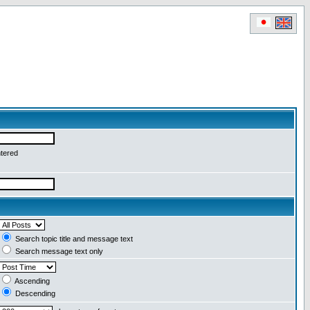
ntered
Search topic title and message text
Search message text only
Ascending
Descending