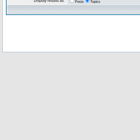
Display results as:
Posts
Topics