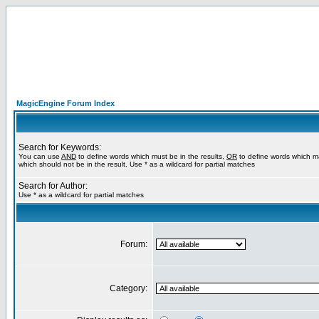
MagicEngine Forum Index
Search for Keywords:
You can use
AND
to define words which must be in the results,
OR
to define words which m
which should not be in the result. Use * as a wildcard for partial matches
Search for Author:
Use * as a wildcard for partial matches
Forum:
Category: