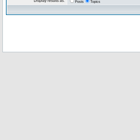
Display results as:
Posts
Topics