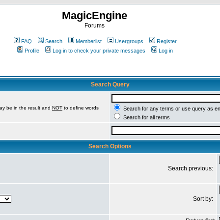
MagicEngine
Forums
FAQ
Search
Memberlist
Usergroups
Register
Profile
Log in to check your private messages
Log in
Search Query
ay be in the result and
NOT
to define words
Search for any terms or use query as e
Search for all terms
Search Options
Search previous:
Sort by: