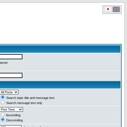
ntered
Search topic title and message text
Search message text only
Ascending
Descending