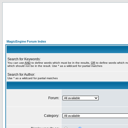
MagicEngine Forum Index
Search for Keywords:
You can use
AND
to define words which must be in the results,
OR
to define words which m
which should not be in the result. Use * as a wildcard for partial matches
Search for Author:
Use * as a wildcard for partial matches
Forum:
Category: