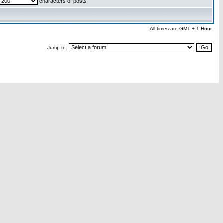
characters of posts
All times are GMT + 1 Hour
Jump to: