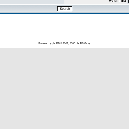
Return first
Powered by
phpBB
© 2001, 2005 phpBB Group