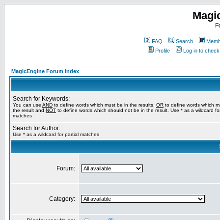
Magi
F
FAQ
Search
Membe
Profile
Log in to chec
MagicEngine Forum Index
Search for Keywords:
You can use
AND
to define words which must be in the results,
OR
to define words which m
the result and
NOT
to define words which should not be in the result. Use * as a wildcard for
matches
Search for Author:
Use * as a wildcard for partial matches
Forum:
Category: