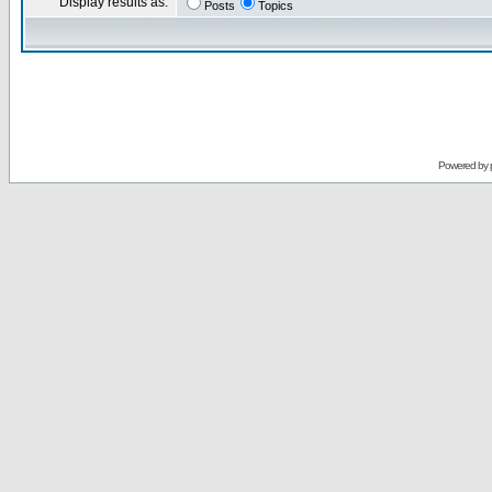
Display results as:
Posts
Topics
Powered by