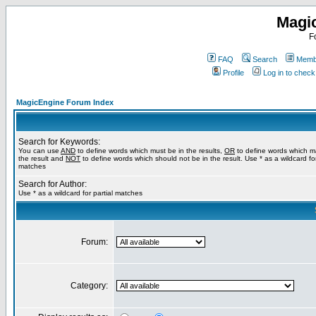
Magi
F
FAQ
Search
Membe
Profile
Log in to chec
MagicEngine Forum Index
Search for Keywords:
You can use
AND
to define words which must be in the results,
OR
to define words which m
the result and
NOT
to define words which should not be in the result. Use * as a wildcard for
matches
Search for Author:
Use * as a wildcard for partial matches
Forum:
Category: