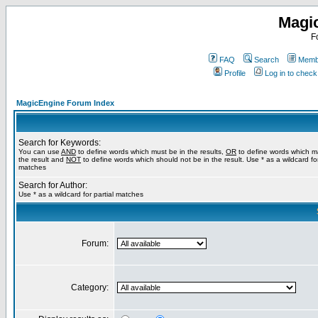
Magi
F
FAQ
Search
Membe
Profile
Log in to chec
MagicEngine Forum Index
Search for Keywords:
You can use
AND
to define words which must be in the results,
OR
to define words which m
the result and
NOT
to define words which should not be in the result. Use * as a wildcard for
matches
Search for Author:
Use * as a wildcard for partial matches
Forum:
Category: