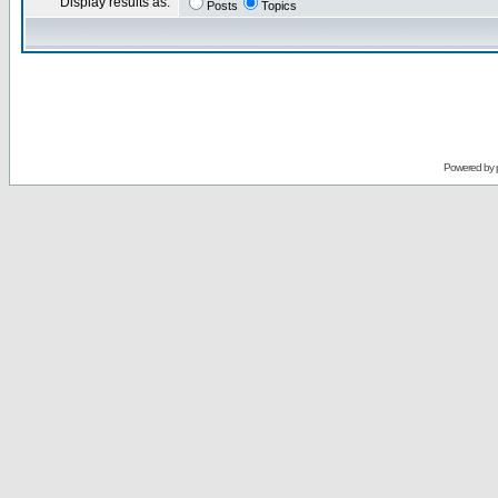
Display results as:
Posts
Topics
Powered by