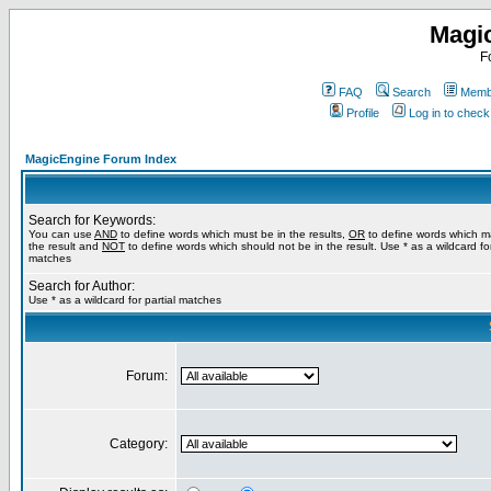
Magi
F
FAQ
Search
Membe
Profile
Log in to chec
MagicEngine Forum Index
Search for Keywords:
You can use
AND
to define words which must be in the results,
OR
to define words which m
the result and
NOT
to define words which should not be in the result. Use * as a wildcard for
matches
Search for Author:
Use * as a wildcard for partial matches
Forum:
Category: