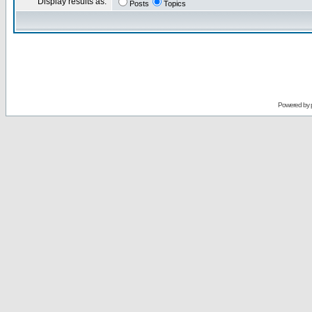
Display results as:
Posts
Topics
Powered by