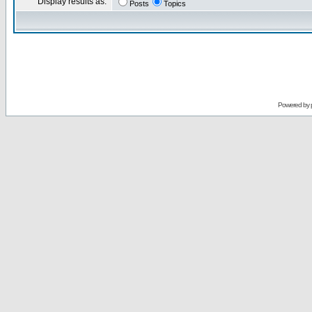
Display results as:
Posts
Topics
Powered by