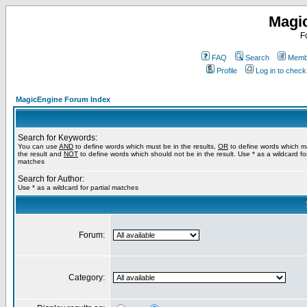
Magi
F
FAQ
Search
Membe
Profile
Log in to chec
MagicEngine Forum Index
Search for Keywords:
You can use
AND
to define words which must be in the results,
OR
to define words which m
the result and
NOT
to define words which should not be in the result. Use * as a wildcard for
matches
Search for Author:
Use * as a wildcard for partial matches
Forum:
Category: