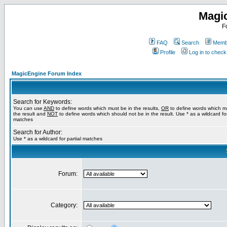
Magi
F
FAQ
Search
Membe
Profile
Log in to chec
MagicEngine Forum Index
Search for Keywords:
You can use
AND
to define words which must be in the results,
OR
to define words which m
the result and
NOT
to define words which should not be in the result. Use * as a wildcard for
matches
Search for Author:
Use * as a wildcard for partial matches
Forum:
Category: