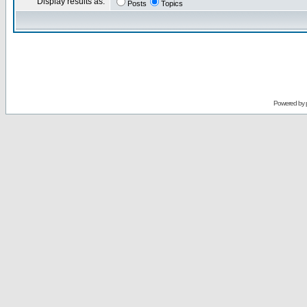
Display results as:
Posts
Topics
Powered by