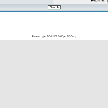
Return first
Powered by
phpBB
© 2001, 2005 phpBB Group