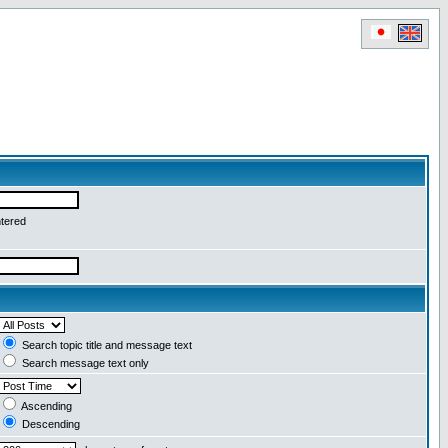
ntered
Search topic title and message text
Search message text only
Ascending
Descending