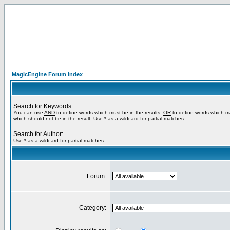
MagicEngine Forum Index
Search for Keywords:
You can use
AND
to define words which must be in the results,
OR
to define words which m
which should not be in the result. Use * as a wildcard for partial matches
Search for Author:
Use * as a wildcard for partial matches
Forum:
Category: