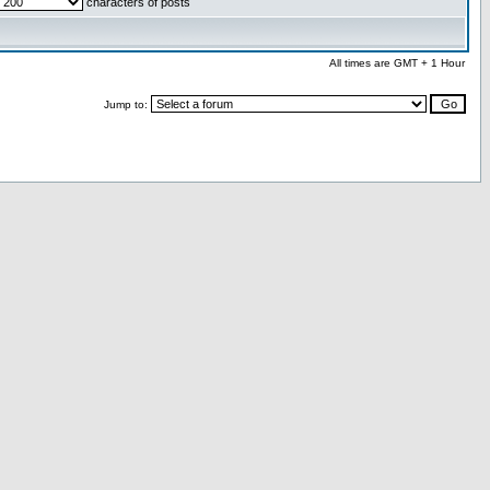
characters of posts
All times are GMT + 1 Hour
Jump to: