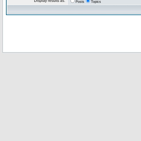
Display results as:
Posts
Topics