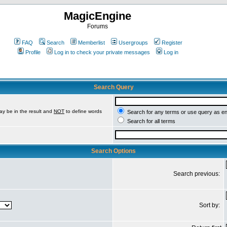
MagicEngine
Forums
FAQ
Search
Memberlist
Usergroups
Register
Profile
Log in to check your private messages
Log in
Search Query
ay be in the result and
NOT
to define words
Search for any terms or use query as e
Search for all terms
Search Options
Search previous:
Sort by: