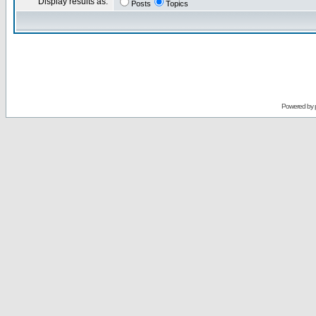
Display results as:
Posts
Topics
Powered by