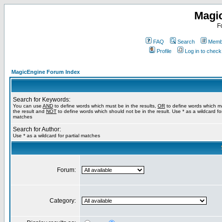
Magi
F
FAQ
Search
Membe
Profile
Log in to chec
MagicEngine Forum Index
Search for Keywords:
You can use
AND
to define words which must be in the results,
OR
to define words which m
the result and
NOT
to define words which should not be in the result. Use * as a wildcard for
matches
Search for Author:
Use * as a wildcard for partial matches
Forum:
Category: