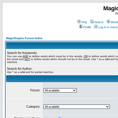
Magi
F
FAQ
Search
Membe
Profile
Log in to chec
MagicEngine Forum Index
Search for Keywords:
You can use
AND
to define words which must be in the results,
OR
to define words which m
the result and
NOT
to define words which should not be in the result. Use * as a wildcard for
matches
Search for Author:
Use * as a wildcard for partial matches
Forum:
Category: