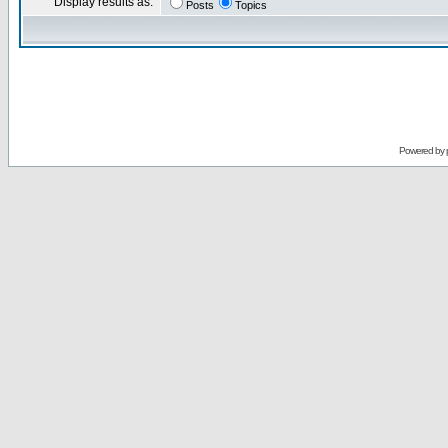
Display results as:
Posts
Topics
Powered by