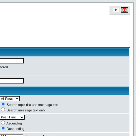
ntered
Search topic title and message text
Search message text only
Ascending
Descending