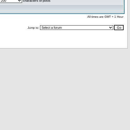
characters of posts
All times are GMT + 1 Hour
Jump to: