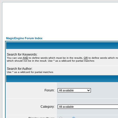
MagicEngine Forum Index
Search for Keywords:
You can use
AND
to define words which must be in the results,
OR
to define words which m
which should not be in the result. Use * as a wildcard for partial matches
Search for Author:
Use * as a wildcard for partial matches
Forum:
Category: