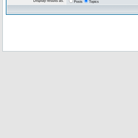
Display results as:
Posts
Topics