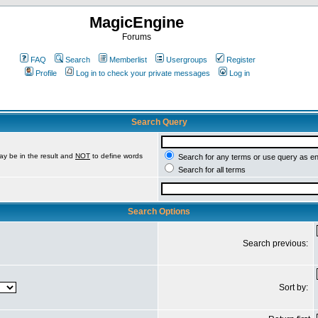
MagicEngine
Forums
FAQ
Search
Memberlist
Usergroups
Register
Profile
Log in to check your private messages
Log in
Search Query
ay be in the result and
NOT
to define words
Search for any terms or use query as e
Search for all terms
Search Options
Search previous:
Sort by: