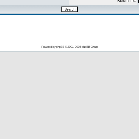
Return first
Powered by
phpBB
© 2001, 2005 phpBB Group