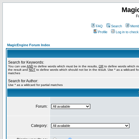
Magi
F
FAQ
Search
Membe
Profile
Log in to chec
MagicEngine Forum Index
Search for Keywords:
You can use
AND
to define words which must be in the results,
OR
to define words which m
the result and
NOT
to define words which should not be in the result. Use * as a wildcard for
matches
Search for Author:
Use * as a wildcard for partial matches
Forum:
Category: