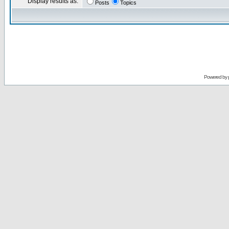
Display results as:
Posts
Topics
Powered by