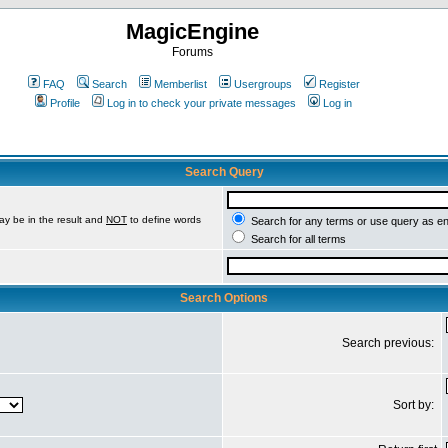
MagicEngine
Forums
FAQ
Search
Memberlist
Usergroups
Register
Profile
Log in to check your private messages
Log in
Search Query
ay be in the result and
NOT
to define words
Search for any terms or use query as e
Search for all terms
Search Options
Search previous:
Sort by: