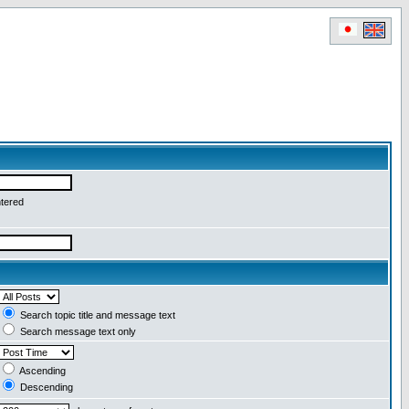
ntered
Search topic title and message text
Search message text only
Ascending
Descending