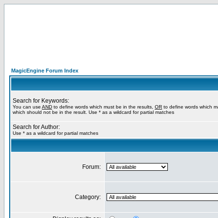
MagicEngine Forum Index
Search for Keywords:
You can use
AND
to define words which must be in the results,
OR
to define words which m
which should not be in the result. Use * as a wildcard for partial matches
Search for Author:
Use * as a wildcard for partial matches
Forum:
Category: