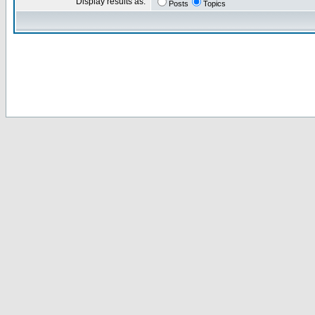
Display results as:
Posts
Topics