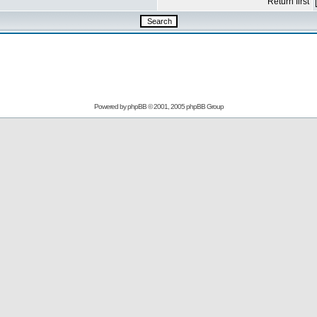
Return first
Powered by
phpBB
© 2001, 2005 phpBB Group