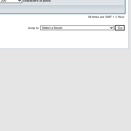
characters of posts
All times are GMT + 1 Hour
Jump to: