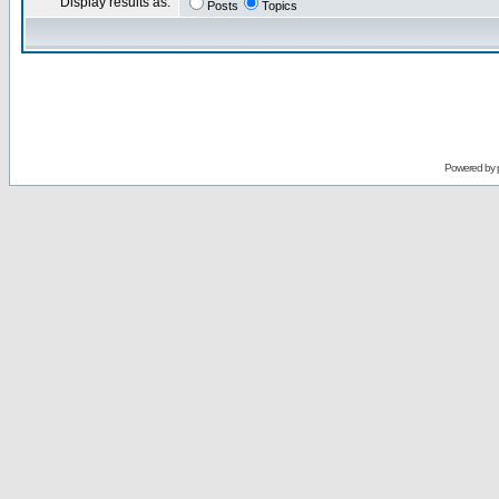
Display results as:
Posts
Topics
Powered by