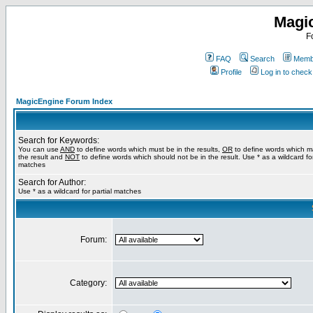
Magi
F
FAQ
Search
Membe
Profile
Log in to chec
MagicEngine Forum Index
Search for Keywords:
You can use
AND
to define words which must be in the results,
OR
to define words which m
the result and
NOT
to define words which should not be in the result. Use * as a wildcard for
matches
Search for Author:
Use * as a wildcard for partial matches
Forum:
Category: