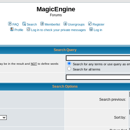
MagicEngine
Forums
FAQ
Search
Memberlist
Usergroups
Register
Profile
Log in to check your private messages
Log in
Search Query
ay be in the result and
NOT
to define words
Search for any terms or use query as e
Search for all terms
Search Options
Search previous:
Sort by: