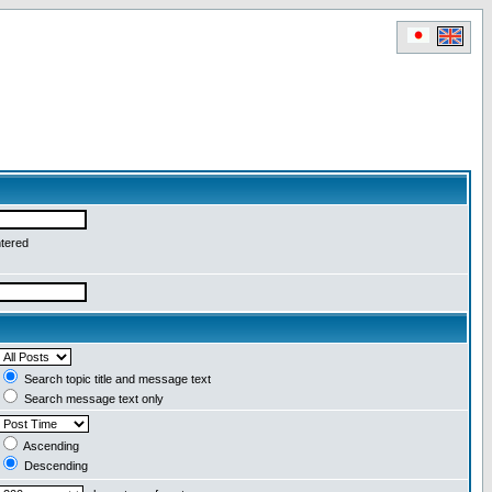
ntered
Search topic title and message text
Search message text only
Ascending
Descending