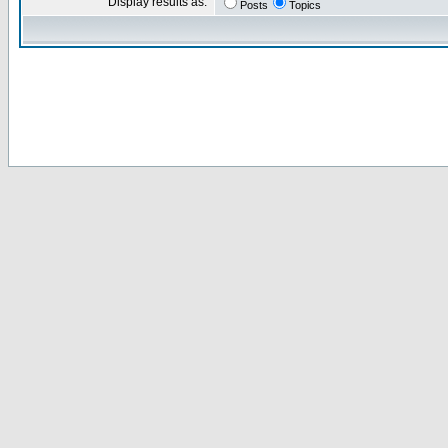
Display results as:
Posts
Topics