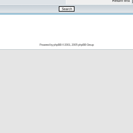
Return first
Powered by
phpBB
© 2001, 2005 phpBB Group