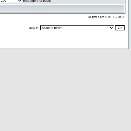
characters of posts
All times are GMT + 1 Hour
Jump to: