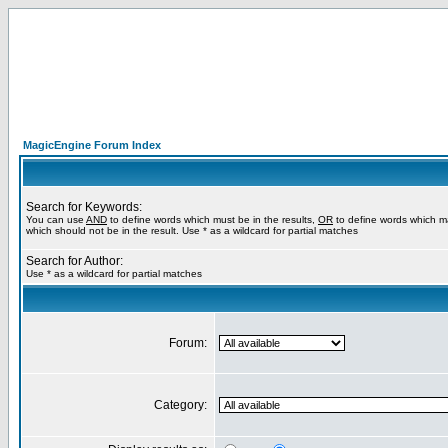
MagicEngine Forum Index
Search for Keywords:
You can use
AND
to define words which must be in the results,
OR
to define words which m
which should not be in the result. Use * as a wildcard for partial matches
Search for Author:
Use * as a wildcard for partial matches
Forum:
Category: