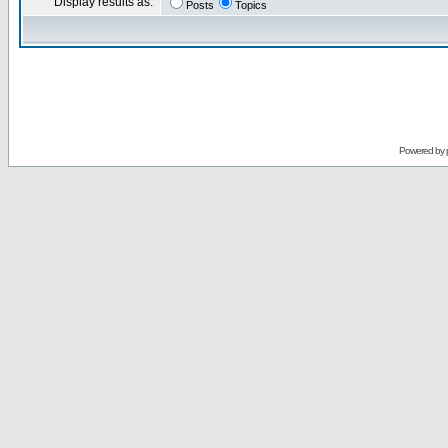
Display results as:
Posts
Topics
Powered by