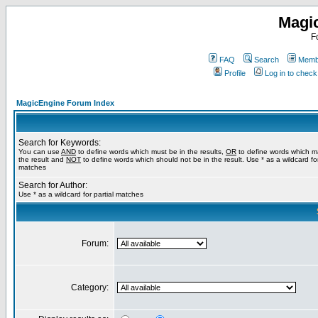
Magi
F
FAQ
Search
Membe
Profile
Log in to chec
MagicEngine Forum Index
Search for Keywords:
You can use
AND
to define words which must be in the results,
OR
to define words which m
the result and
NOT
to define words which should not be in the result. Use * as a wildcard for
matches
Search for Author:
Use * as a wildcard for partial matches
Forum:
Category: