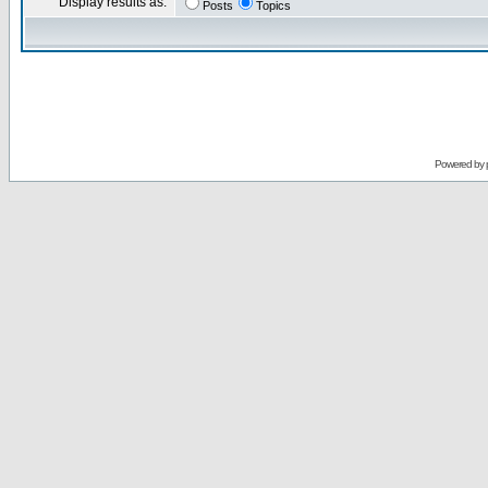
Display results as:
Posts
Topics
Powered by