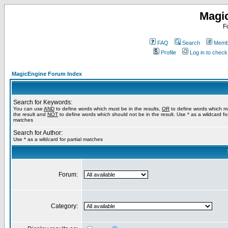
Magi
F
FAQ
Search
Membe
Profile
Log in to chec
MagicEngine Forum Index
Search for Keywords:
You can use
AND
to define words which must be in the results,
OR
to define words which m
the result and
NOT
to define words which should not be in the result. Use * as a wildcard for
matches
Search for Author:
Use * as a wildcard for partial matches
Forum:
Category: