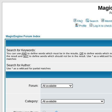
Magi
F
FAQ
Search
Membe
Profile
Log in to chec
MagicEngine Forum Index
Search for Keywords:
You can use
AND
to define words which must be in the results,
OR
to define words which m
the result and
NOT
to define words which should not be in the result. Use * as a wildcard for
matches
Search for Author:
Use * as a wildcard for partial matches
Forum:
Category: