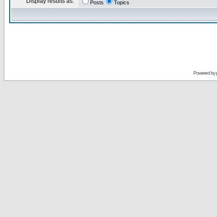
Display results as:
Posts
Topics
Powered by