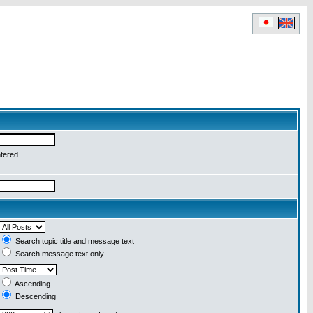
ntered
Search topic title and message text
Search message text only
Ascending
Descending