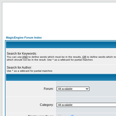
MagicEngine Forum Index
Search for Keywords:
You can use
AND
to define words which must be in the results,
OR
to define words which m
which should not be in the result. Use * as a wildcard for partial matches
Search for Author:
Use * as a wildcard for partial matches
Forum:
Category: