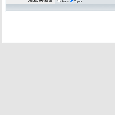
Display results as:
Posts
Topics