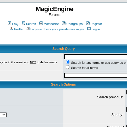
MagicEngine
Forums
FAQ
Search
Memberlist
Usergroups
Register
Profile
Log in to check your private messages
Log in
Search Query
ay be in the result and
NOT
to define words
Search for any terms or use query as e
Search for all terms
Search Options
Search previous:
Sort by: