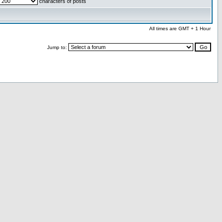
characters of posts
All times are GMT + 1 Hour
Jump to: