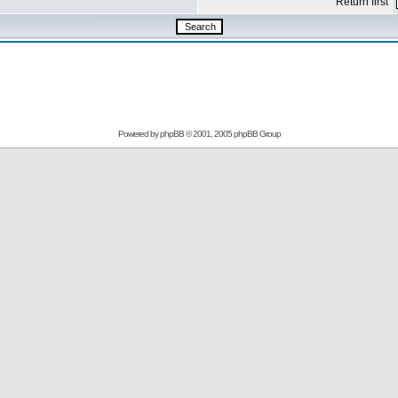
Return first
Powered by
phpBB
© 2001, 2005 phpBB Group