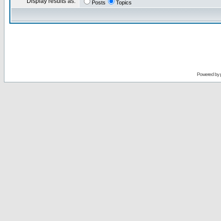
Display results as:
Posts
Topics
Powered by