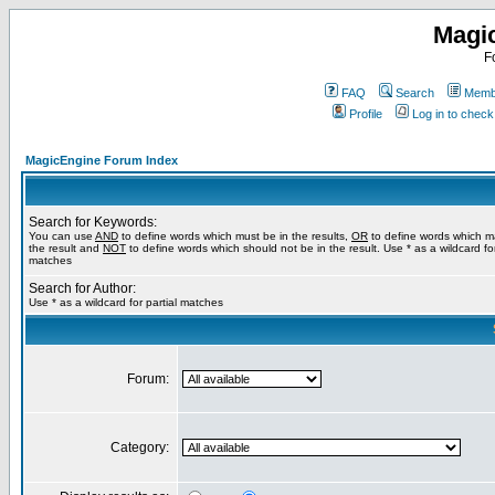
Magi
F
FAQ
Search
Membe
Profile
Log in to chec
MagicEngine Forum Index
Search for Keywords:
You can use
AND
to define words which must be in the results,
OR
to define words which m
the result and
NOT
to define words which should not be in the result. Use * as a wildcard for
matches
Search for Author:
Use * as a wildcard for partial matches
Forum:
Category: