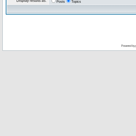
Display results as:
Posts
Topics
Powered by