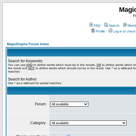
Magi
F
FAQ
Search
Membe
Profile
Log in to chec
MagicEngine Forum Index
Search for Keywords:
You can use
AND
to define words which must be in the results,
OR
to define words which m
the result and
NOT
to define words which should not be in the result. Use * as a wildcard for
matches
Search for Author:
Use * as a wildcard for partial matches
Forum:
Category: