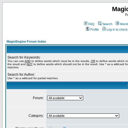
Magi
F
FAQ
Search
Membe
Profile
Log in to chec
MagicEngine Forum Index
Search for Keywords:
You can use
AND
to define words which must be in the results,
OR
to define words which m
the result and
NOT
to define words which should not be in the result. Use * as a wildcard for
matches
Search for Author:
Use * as a wildcard for partial matches
Forum:
Category: