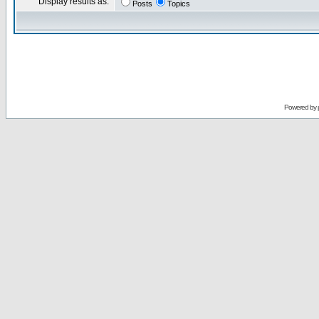
Display results as:
Posts
Topics
Powered by