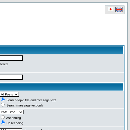
ntered
Search topic title and message text
Search message text only
Ascending
Descending