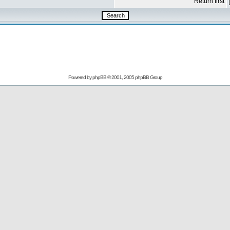
Return first
Powered by
phpBB
© 2001, 2005 phpBB Group