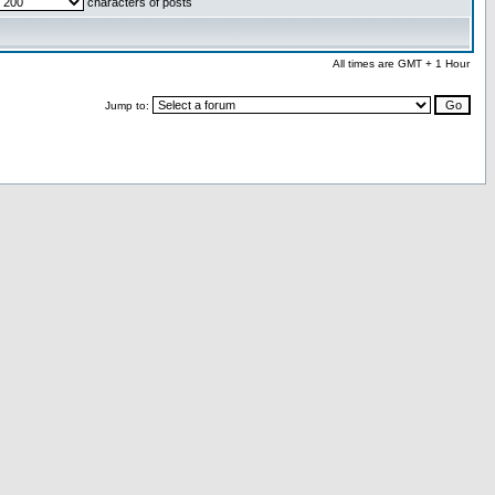
characters of posts
All times are GMT + 1 Hour
Jump to: