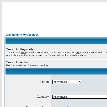
MagicEngine Forum Index
Search for Keywords:
You can use
AND
to define words which must be in the results,
OR
to define words which m
which should not be in the result. Use * as a wildcard for partial matches
Search for Author:
Use * as a wildcard for partial matches
Forum:
Category: