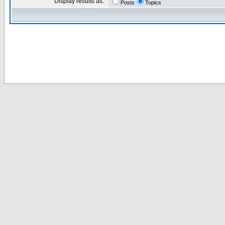
Display results as:
Posts
Topics