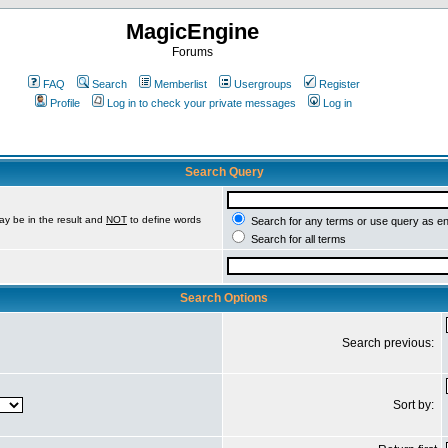
MagicEngine
Forums
FAQ
Search
Memberlist
Usergroups
Register
Profile
Log in to check your private messages
Log in
Search Query
ay be in the result and
NOT
to define words
Search for any terms or use query as e
Search for all terms
Search Options
Search previous:
Sort by: