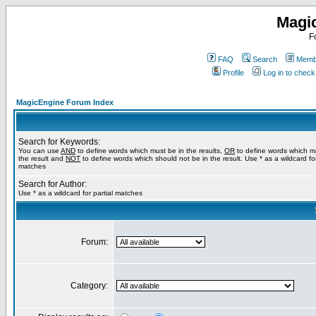
Magi
F
FAQ
Search
Membe
Profile
Log in to chec
MagicEngine Forum Index
Search for Keywords:
You can use
AND
to define words which must be in the results,
OR
to define words which m
the result and
NOT
to define words which should not be in the result. Use * as a wildcard for
matches
Search for Author:
Use * as a wildcard for partial matches
Forum:
Category: