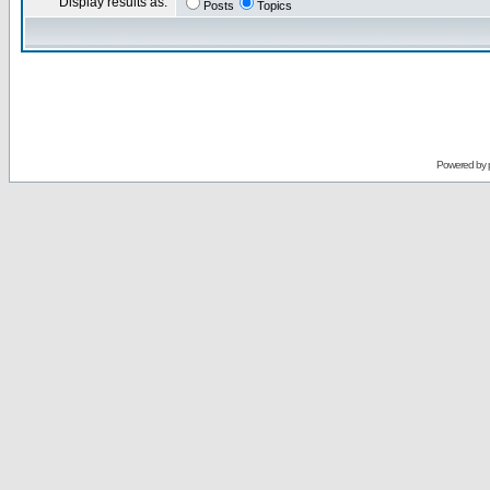
Display results as:
Posts
Topics
Powered by