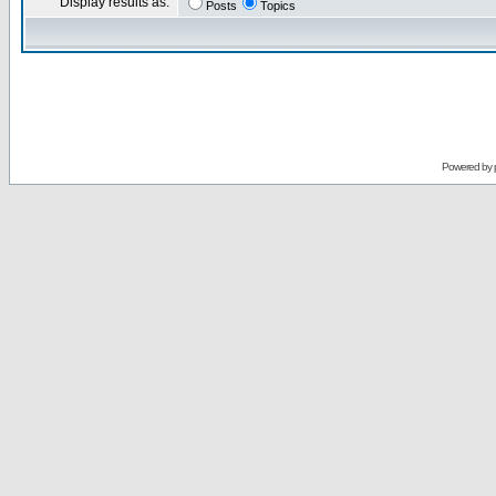
Display results as:
Posts
Topics
Powered by