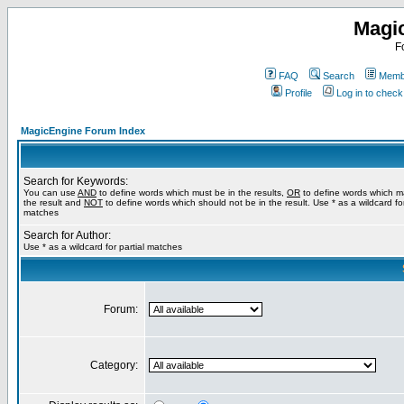
Magi
F
FAQ
Search
Membe
Profile
Log in to chec
MagicEngine Forum Index
Search for Keywords:
You can use
AND
to define words which must be in the results,
OR
to define words which m
the result and
NOT
to define words which should not be in the result. Use * as a wildcard for
matches
Search for Author:
Use * as a wildcard for partial matches
Forum:
Category: