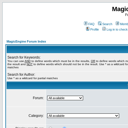
Magi
F
FAQ
Search
Membe
Profile
Log in to chec
MagicEngine Forum Index
Search for Keywords:
You can use
AND
to define words which must be in the results,
OR
to define words which m
the result and
NOT
to define words which should not be in the result. Use * as a wildcard for
matches
Search for Author:
Use * as a wildcard for partial matches
Forum:
Category: