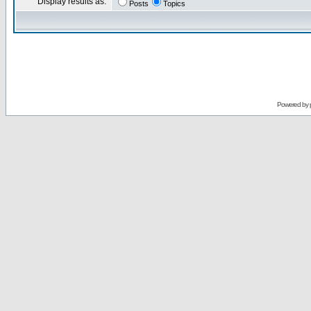
Display results as:
Posts
Topics
Powered by