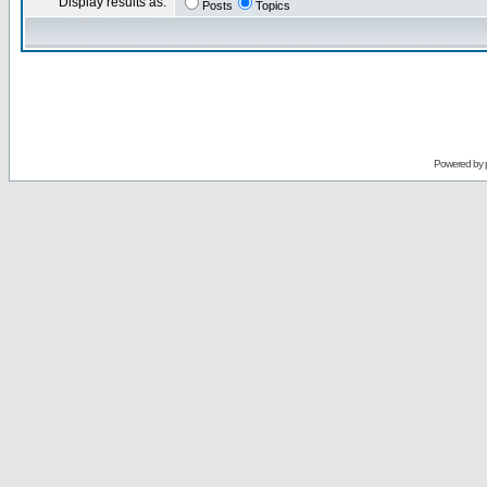
Display results as:
Posts
Topics
Powered by