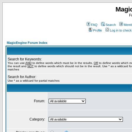
Magi
F
FAQ
Search
Membe
Profile
Log in to chec
MagicEngine Forum Index
Search for Keywords:
You can use
AND
to define words which must be in the results,
OR
to define words which m
the result and
NOT
to define words which should not be in the result. Use * as a wildcard for
matches
Search for Author:
Use * as a wildcard for partial matches
Forum:
Category: