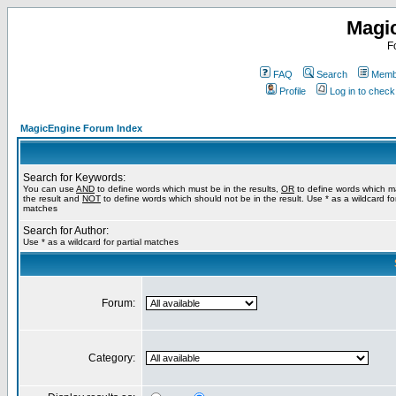
Magi
F
FAQ
Search
Membe
Profile
Log in to chec
MagicEngine Forum Index
Search for Keywords:
You can use
AND
to define words which must be in the results,
OR
to define words which m
the result and
NOT
to define words which should not be in the result. Use * as a wildcard for
matches
Search for Author:
Use * as a wildcard for partial matches
Forum:
Category: