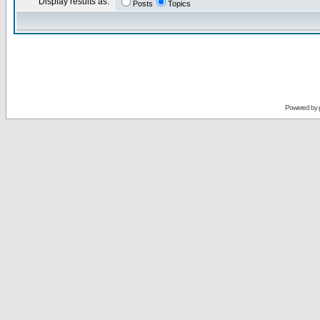
Display results as:
Posts
Topics
Powered by