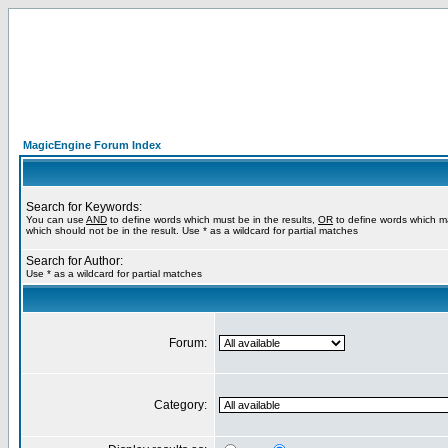
MagicEngine Forum Index
Search for Keywords:
You can use
AND
to define words which must be in the results,
OR
to define words which m
which should not be in the result. Use * as a wildcard for partial matches
Search for Author:
Use * as a wildcard for partial matches
Forum:
Category: