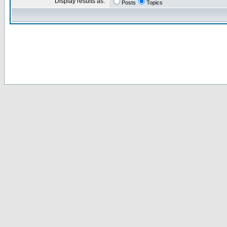
Display results as:
Posts
Topics