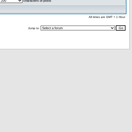
characters of posts
All times are GMT + 1 Hour
Jump to: