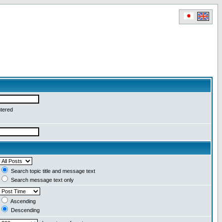
ntered
Search topic title and message text
Search message text only
Ascending
Descending