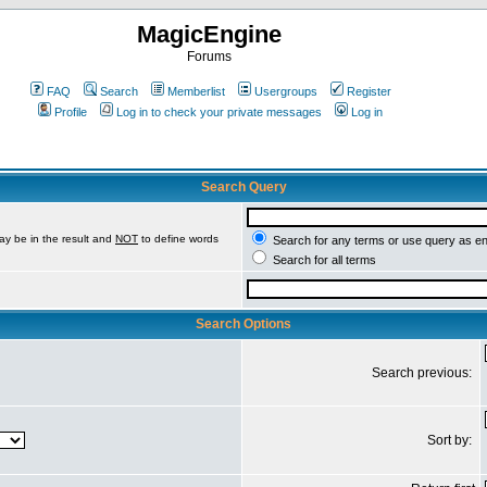
MagicEngine
Forums
FAQ
Search
Memberlist
Usergroups
Register
Profile
Log in to check your private messages
Log in
Search Query
ay be in the result and
NOT
to define words
Search for any terms or use query as e
Search for all terms
Search Options
Search previous:
Sort by: