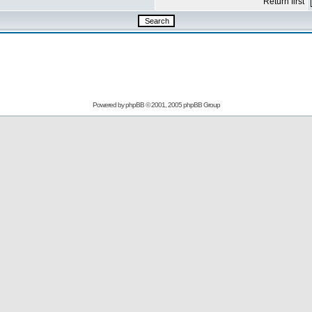
Return first
Powered by
phpBB
© 2001, 2005 phpBB Group