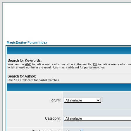
MagicEngine Forum Index
Search for Keywords:
You can use
AND
to define words which must be in the results,
OR
to define words which m
which should not be in the result. Use * as a wildcard for partial matches
Search for Author:
Use * as a wildcard for partial matches
Forum:
Category: