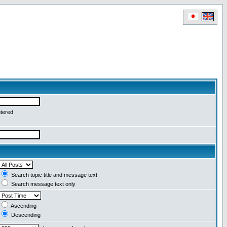
ntered
Search topic title and message text
Search message text only
Ascending
Descending