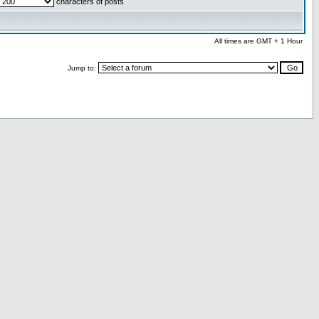
characters of posts
All times are GMT + 1 Hour
Jump to: