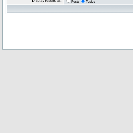
Display results as:
Posts
Topics