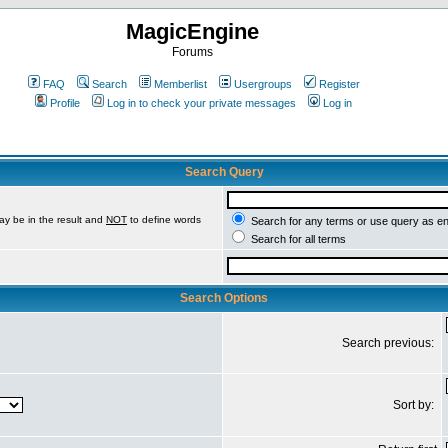
MagicEngine
Forums
FAQ
Search
Memberlist
Usergroups
Register
Profile
Log in to check your private messages
Log in
Search Query
ay be in the result and
NOT
to define words
Search for any terms or use query as e
Search for all terms
Search Options
Search previous:
Sort by: