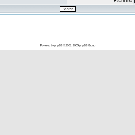
Return first
Powered by
phpBB
© 2001, 2005 phpBB Group