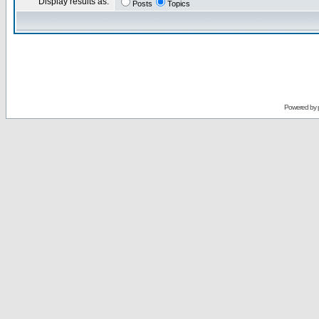
Display results as:
Posts
Topics
Powered by