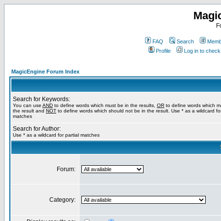
Magi
F
FAQ
Search
Membe
Profile
Log in to chec
MagicEngine Forum Index
Search for Keywords:
You can use
AND
to define words which must be in the results,
OR
to define words which m
the result and
NOT
to define words which should not be in the result. Use * as a wildcard for
matches
Search for Author:
Use * as a wildcard for partial matches
Forum:
Category: