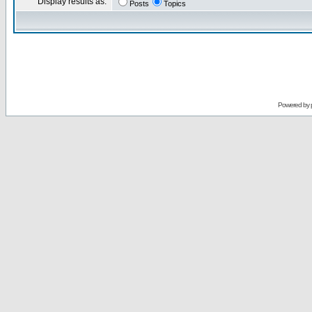
Display results as:
Posts
Topics
Powered by