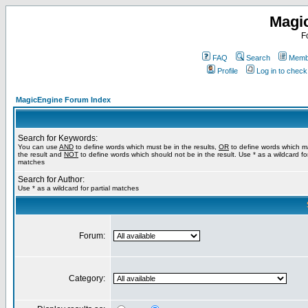
Magi
F
FAQ
Search
Membe
Profile
Log in to chec
MagicEngine Forum Index
Search for Keywords:
You can use
AND
to define words which must be in the results,
OR
to define words which m
the result and
NOT
to define words which should not be in the result. Use * as a wildcard for
matches
Search for Author:
Use * as a wildcard for partial matches
Forum:
Category: