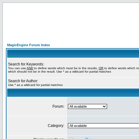
MagicEngine Forum Index
Search for Keywords:
You can use
AND
to define words which must be in the results,
OR
to define words which m
which should not be in the result. Use * as a wildcard for partial matches
Search for Author:
Use * as a wildcard for partial matches
Forum:
Category: