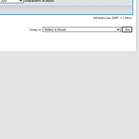
characters of posts
All times are GMT + 1 Hour
Jump to: