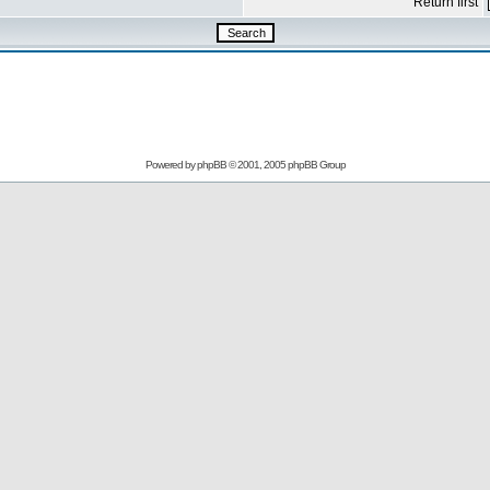
Return first
Powered by
phpBB
© 2001, 2005 phpBB Group