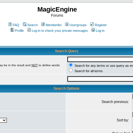
MagicEngine
Forums
FAQ
Search
Memberlist
Usergroups
Register
Profile
Log in to check your private messages
Log in
Search Query
ay be in the result and
NOT
to define words
Search for any terms or use query as e
Search for all terms
Search Options
Search previous:
Sort by: