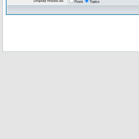
Display results as:
Posts
Topics