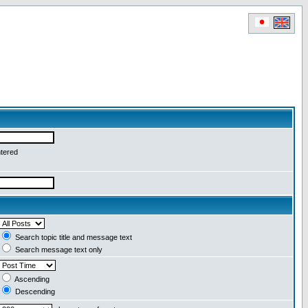
ntered
Search topic title and message text
Search message text only
Ascending
Descending