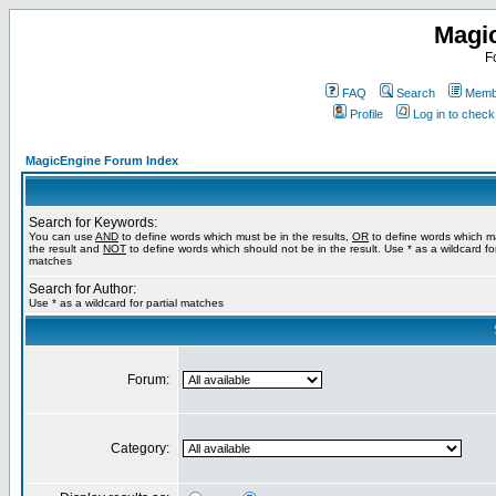
Magi
F
FAQ
Search
Membe
Profile
Log in to chec
MagicEngine Forum Index
Search for Keywords:
You can use
AND
to define words which must be in the results,
OR
to define words which m
the result and
NOT
to define words which should not be in the result. Use * as a wildcard for
matches
Search for Author:
Use * as a wildcard for partial matches
Forum:
Category: