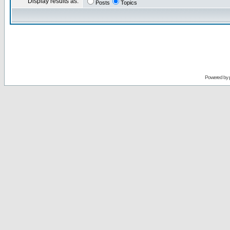
Display results as:
Posts
Topics
Powered by