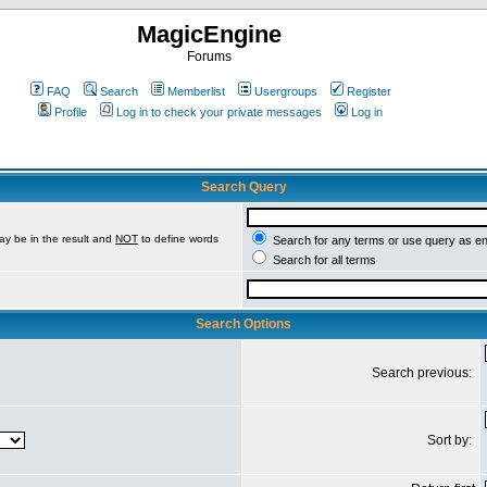
MagicEngine
Forums
FAQ
Search
Memberlist
Usergroups
Register
Profile
Log in to check your private messages
Log in
Search Query
ay be in the result and
NOT
to define words
Search for any terms or use query as e
Search for all terms
Search Options
Search previous:
Sort by: