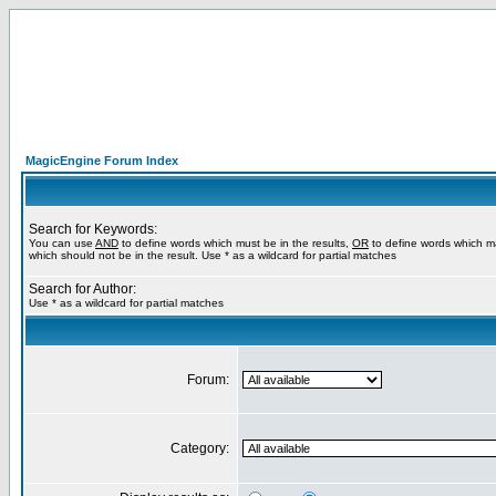
MagicEngine Forum Index
Search for Keywords:
You can use
AND
to define words which must be in the results,
OR
to define words which m
which should not be in the result. Use * as a wildcard for partial matches
Search for Author:
Use * as a wildcard for partial matches
Forum:
Category: