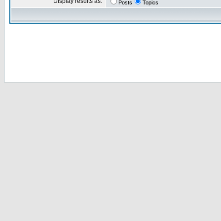
Display results as:
Posts
Topics