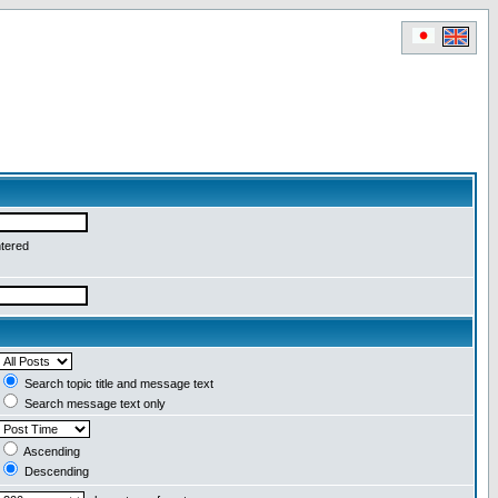
ntered
Search topic title and message text
Search message text only
Ascending
Descending