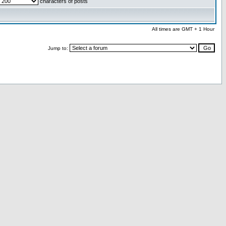
characters of posts
All times are GMT + 1 Hour
Jump to: