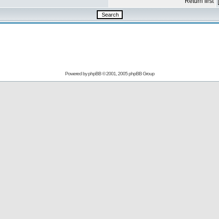
Return first
Powered by
phpBB
© 2001, 2005 phpBB Group