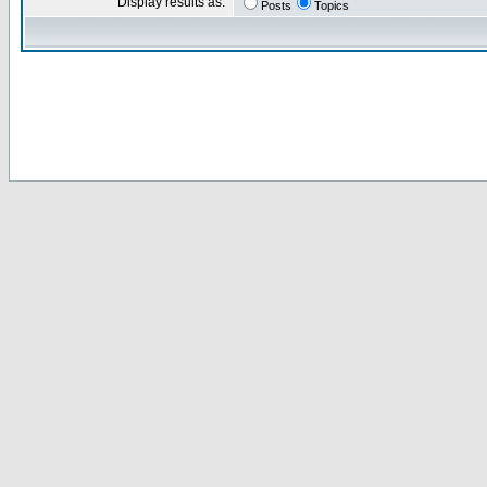
Display results as:
Posts
Topics