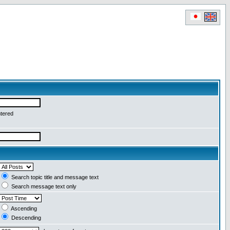
ntered
Search topic title and message text
Search message text only
Ascending
Descending