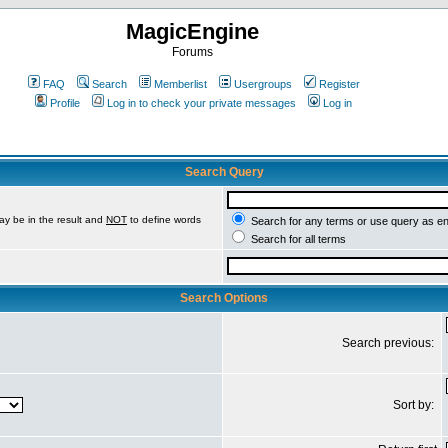
MagicEngine
Forums
FAQ
Search
Memberlist
Usergroups
Register
Profile
Log in to check your private messages
Log in
Search Query
ay be in the result and
NOT
to define words
Search for any terms or use query as e
Search for all terms
Search Options
Search previous:
Sort by: