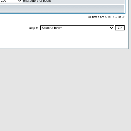
characters of posts
All times are GMT + 1 Hour
Jump to: