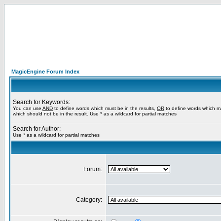
MagicEngine Forum Index
Search for Keywords:
You can use
AND
to define words which must be in the results,
OR
to define words which m
which should not be in the result. Use * as a wildcard for partial matches
Search for Author:
Use * as a wildcard for partial matches
Forum:
Category: