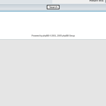
Return first
Powered by
phpBB
© 2001, 2005 phpBB Group