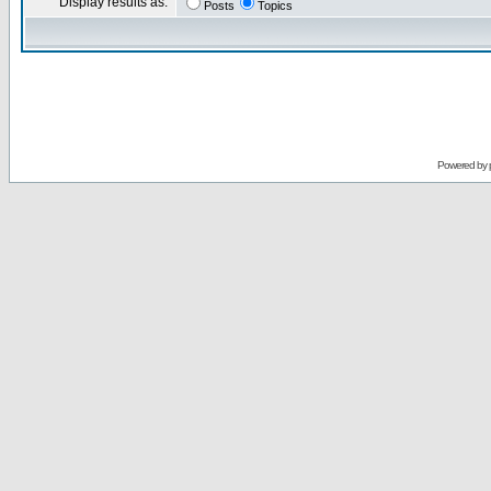
Display results as:
Posts
Topics
Powered by