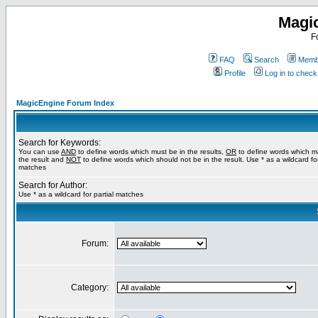
Magi
F
FAQ
Search
Membe
Profile
Log in to chec
MagicEngine Forum Index
Search for Keywords:
You can use
AND
to define words which must be in the results,
OR
to define words which m
the result and
NOT
to define words which should not be in the result. Use * as a wildcard for
matches
Search for Author:
Use * as a wildcard for partial matches
Forum:
Category: