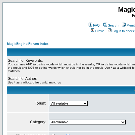
Magi
F
FAQ
Search
Membe
Profile
Log in to chec
MagicEngine Forum Index
Search for Keywords:
You can use
AND
to define words which must be in the results,
OR
to define words which m
the result and
NOT
to define words which should not be in the result. Use * as a wildcard for
matches
Search for Author:
Use * as a wildcard for partial matches
Forum:
Category: