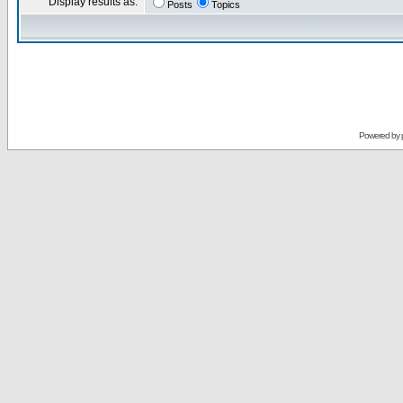
Display results as:
Posts
Topics
Powered by