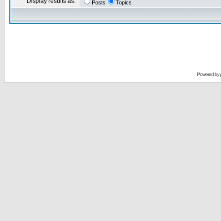
Display results as:
Posts
Topics
Powered by