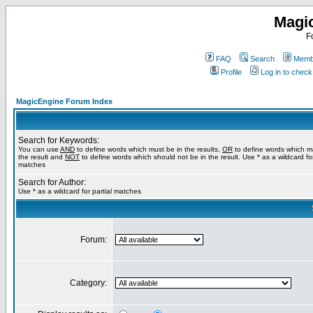
Magi
F
FAQ
Search
Membe
Profile
Log in to chec
MagicEngine Forum Index
Search for Keywords:
You can use
AND
to define words which must be in the results,
OR
to define words which m
the result and
NOT
to define words which should not be in the result. Use * as a wildcard for
matches
Search for Author:
Use * as a wildcard for partial matches
Forum:
Category: