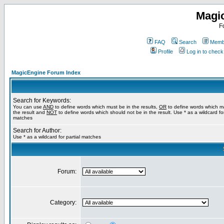
Magi
F
FAQ
Search
Membe
Profile
Log in to chec
MagicEngine Forum Index
Search for Keywords:
You can use
AND
to define words which must be in the results,
OR
to define words which m
the result and
NOT
to define words which should not be in the result. Use * as a wildcard for
matches
Search for Author:
Use * as a wildcard for partial matches
Forum:
Category: