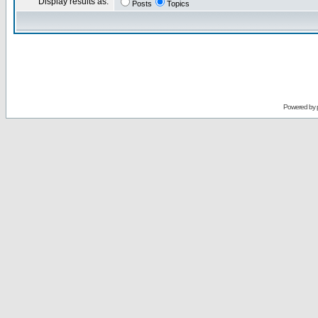
Display results as:
Posts
Topics
Powered by