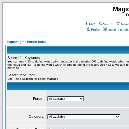
Magi
F
FAQ
Search
Membe
Profile
Log in to chec
MagicEngine Forum Index
Search for Keywords:
You can use
AND
to define words which must be in the results,
OR
to define words which m
the result and
NOT
to define words which should not be in the result. Use * as a wildcard for
matches
Search for Author:
Use * as a wildcard for partial matches
Forum:
Category: