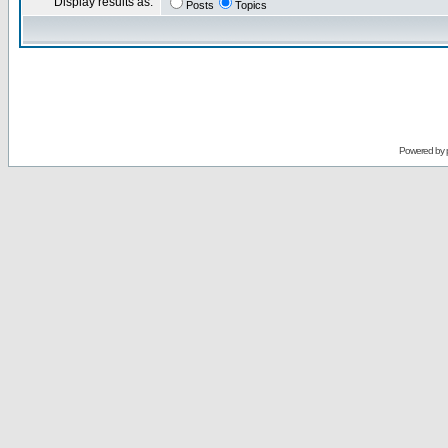
Display results as:
Posts
Topics
Powered by