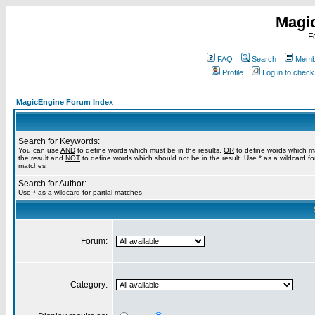
Magi
F
FAQ
Search
Membe
Profile
Log in to chec
MagicEngine Forum Index
Search for Keywords:
You can use
AND
to define words which must be in the results,
OR
to define words which m
the result and
NOT
to define words which should not be in the result. Use * as a wildcard for
matches
Search for Author:
Use * as a wildcard for partial matches
Forum:
Category: