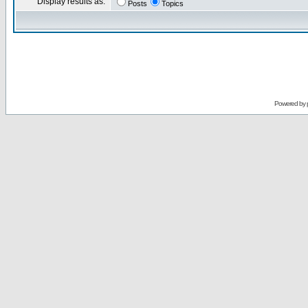
Display results as:
Posts
Topics
Powered by