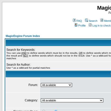
Magi
F
FAQ
Search
Membe
Profile
Log in to chec
MagicEngine Forum Index
Search for Keywords:
You can use
AND
to define words which must be in the results,
OR
to define words which m
the result and
NOT
to define words which should not be in the result. Use * as a wildcard for
matches
Search for Author:
Use * as a wildcard for partial matches
Forum:
Category: