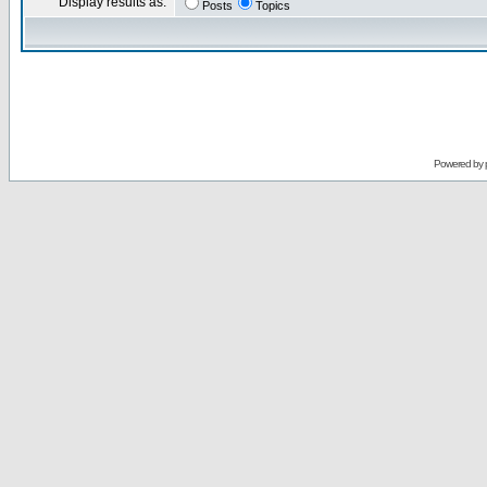
Display results as:
Posts
Topics
Powered by